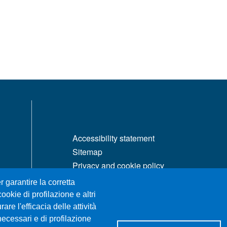
MENÙ FOOTER 1
Accessibility statement
Sitemap
Privacy and cookie policy
Change your mind on cookies
r garantire la corretta
ookie di profilazione e altri
re l'efficacia delle attività
necessari e di profilazione