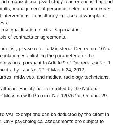
 and organizational psychology: career counseling and
adults, management of personnel selection processes,
al interventions, consultancy in cases of workplace
ress;
nal qualification, clinical supervision;
asis of contracts or agreements.
rice list, please refer to Ministerial Decree no. 165 of
egulation establishing the parameters for the
rofessions, pursuant to Article 9 of Decree-Law No. 1
ments, by Law No. 27 of March 24, 2012.
nurses, midwives, and medical radiology technicians.
althcare Facility not accredited by the National
SP Messina with Protocol No. 120767 of October 29,
re VAT exempt and can be deducted by the client in
nt. Only psychological assessments are subject to