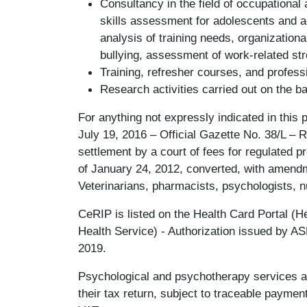
Consultancy in the field of occupational
skills assessment for adolescents and 
analysis of training needs, organization
bullying, assessment of work-related st
Training, refresher courses, and professio
Research activities carried out on the b
For anything not expressly indicated in this p
July 19, 2016 – Official Gazette No. 38/L – R
settlement by a court of fees for regulated p
of January 24, 2012, converted, with amend
Veterinarians, pharmacists, psychologists, 
CeRIP is listed on the Health Card Portal (He
Health Service) - Authorization issued by A
2019.
Psychological and psychotherapy services a
their tax return, subject to traceable payme