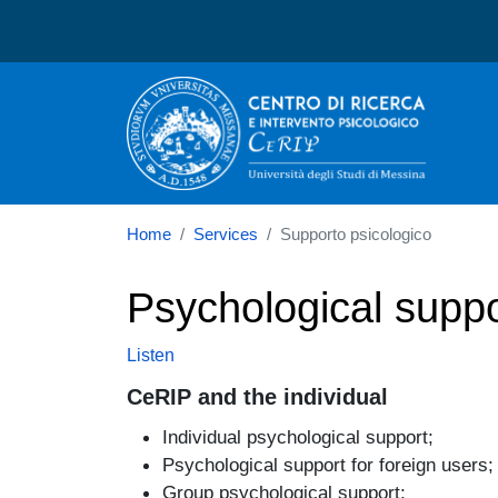
Centro di ricerca e interv
Home
Services
Supporto psicologico
Psychological suppo
Listen
CeRIP and the individual
Individual psychological support;
Psychological support for foreign users;
Group psychological support;