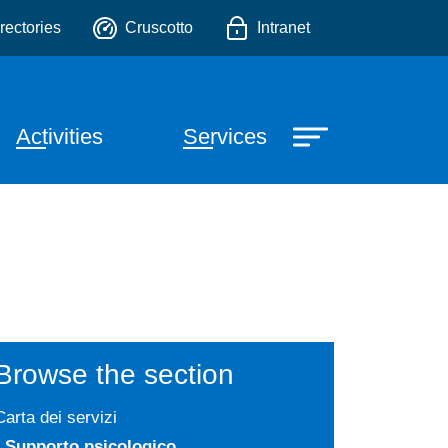
.
o
rectories
Cruscotto
Intranet
Activities
Services
Browse the section
Carta dei servizi
Supporto psicologico