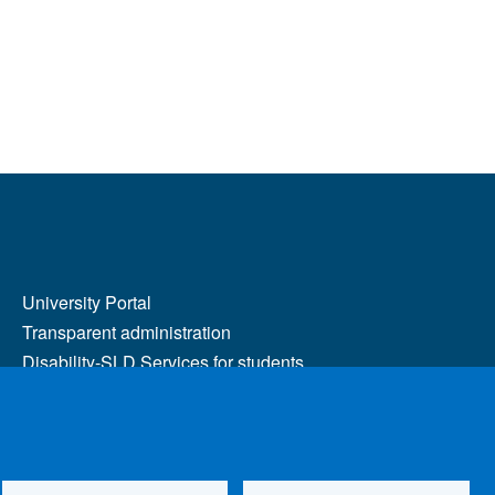
MENÙ FOOTER 2
University Portal
Transparent administration
Disability-SLD Services for students