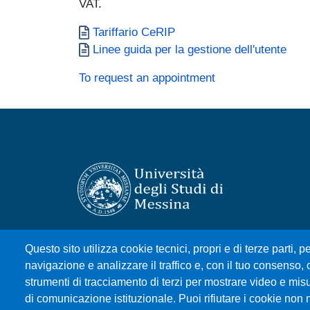
VAT.
Documento
Tariffario CeRIP
Documento
Linee guida per la gestione dell'utente
To request an appointment
Università degli Studi di Messina
Questo sito utilizza cookie tecnici, propri e di terze parti, pe
Piazza Pugliatti, 1 - 98122 Messina
navigazione e analizzare il traffico e, con il tuo consenso, c
Cod. Fiscale 80004070837
strumenti di tracciamento di terzi per mostrare video e misura
P.IVA 00724160833
di comunicazione istituzionale. Puoi rifiutare i cookie non 
Centralino: 090 676 1