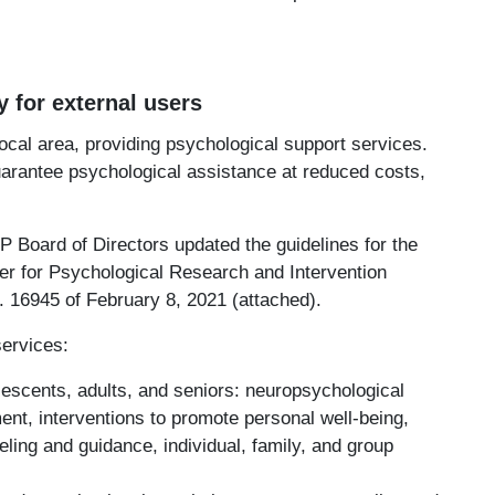
y for external users
local area, providing psychological support services.
uarantee psychological assistance at reduced costs,
.
P Board of Directors updated the guidelines for the
ter for Psychological Research and Intervention
. 16945 of February 8, 2021 (attached).
services:
lescents, adults, and seniors: neuropsychological
t, interventions to promote personal well-being,
ling and guidance, individual, family, and group