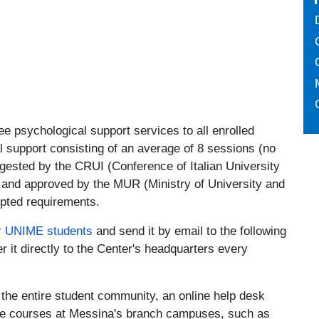
ree psychological support services to all enrolled
 support consisting of an average of 8 sessions (no
ggested by the CRUI (Conference of Italian University
 and approved by the MUR (Ministry of University and
opted requirements.
r UNIME students
and send it by email to the following
er it directly to the Center's headquarters every
h the entire student community, an online help desk
ree courses at Messina's branch campuses, such as