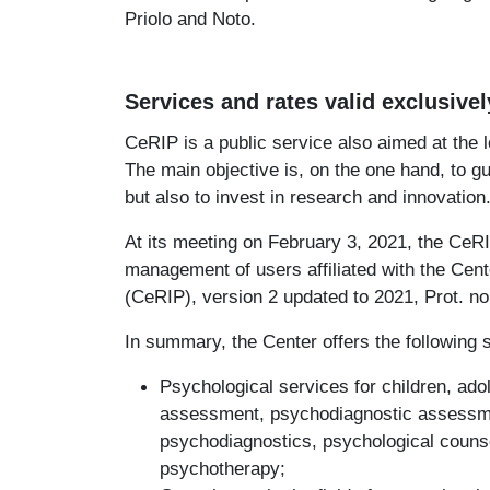
Priolo and Noto.
Services and rates valid exclusivel
CeRIP is a public service also aimed at the 
The main objective is, on the one hand, to g
but also to invest in research and innovation
At its meeting on February 3, 2021, the CeRI
management of users affiliated with the Cen
(CeRIP), version 2 updated to 2021, Prot. no
In summary, the Center offers the following 
Psychological services for children, ado
assessment, psychodiagnostic assessmen
psychodiagnostics, psychological counse
psychotherapy;