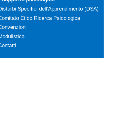
Disturbi Specifici dell'Apprendimento (DSA)
Comitato Etico Ricerca Psicologica
Convenzioni
Modulistica
Contatti