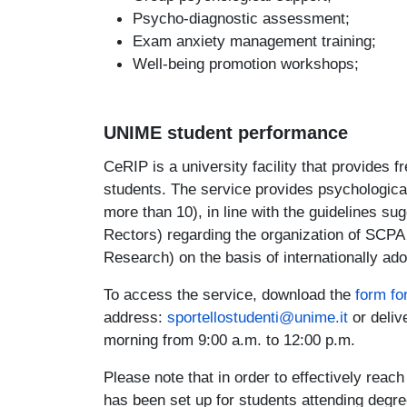
Psycho-diagnostic assessment;
Exam anxiety management training;
Well-being promotion workshops;
UNIME student performance
CeRIP is a university facility that provides f
students. The service provides psychological
more than 10), in line with the guidelines su
Rectors) regarding the organization of SCPA
Research) on the basis of internationally ad
To access the service, download the
form fo
address:
sportellostudenti@unime.it
or deliv
morning from 9:00 a.m. to 12:00 p.m.
Please note that in order to effectively reac
has been set up for students attending deg